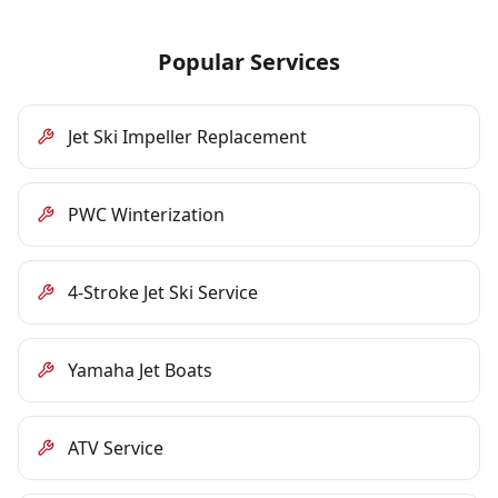
Popular Services
Jet Ski Impeller Replacement
PWC Winterization
4-Stroke Jet Ski Service
Yamaha Jet Boats
ATV Service