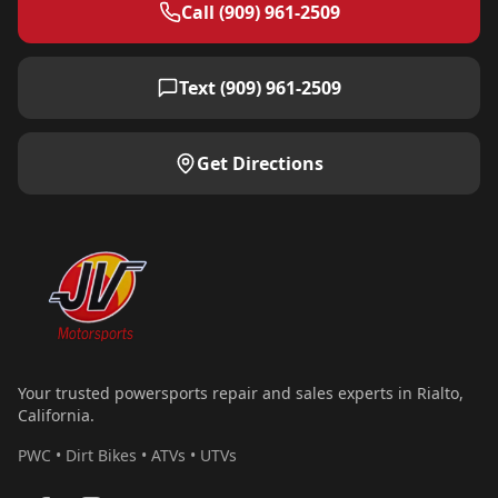
Call (909) 961-2509
Text (909) 961-2509
Get Directions
Your trusted powersports repair and sales experts in Rialto,
California.
PWC • Dirt Bikes • ATVs • UTVs