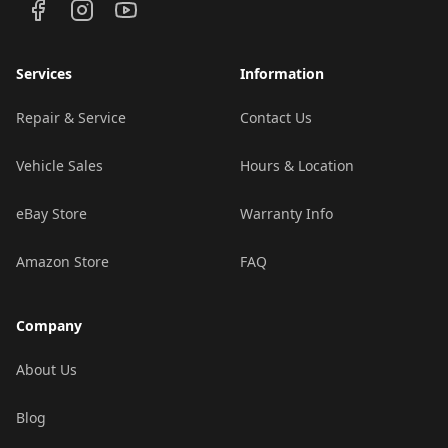
Services
Information
Repair & Service
Contact Us
Vehicle Sales
Hours & Location
eBay Store
Warranty Info
Amazon Store
FAQ
Company
About Us
Blog