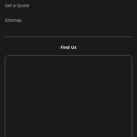
Get a Quote
Sitemap
Find Us