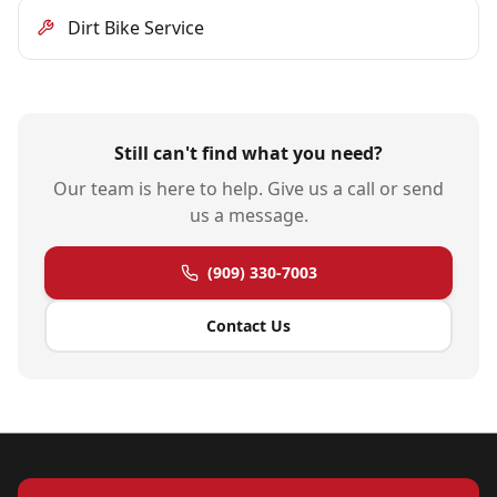
Dirt Bike Service
Still can't find what you need?
Our team is here to help. Give us a call or send
us a message.
(909) 330-7003
Contact Us