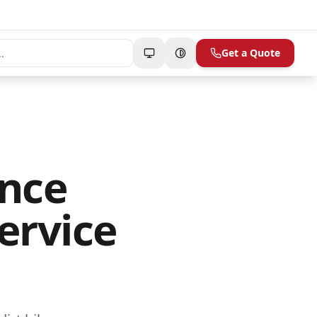
Get a Quote
ance
ervice