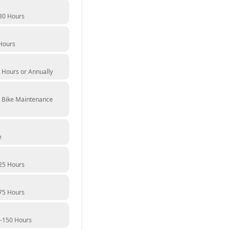
30 Hours
Hours
 Hours or Annually
t Bike Maintenance
e
25 Hours
75 Hours
0-150 Hours