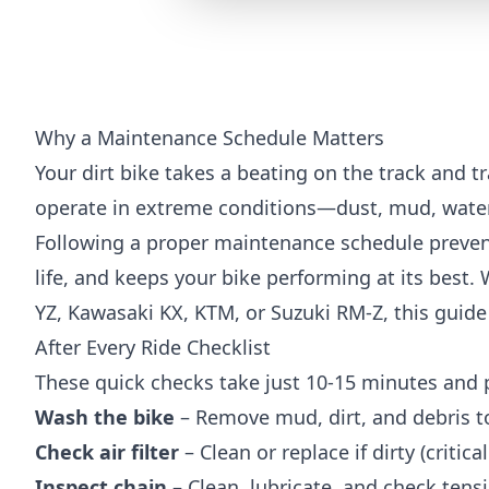
Why a Maintenance Schedule Matters
Your dirt bike takes a beating on the track and tra
operate in extreme conditions—dust, mud, water
Following a proper maintenance schedule preven
life, and keeps your bike performing at its best
YZ, Kawasaki KX, KTM, or Suzuki RM-Z, this guide 
After Every Ride Checklist
These quick checks take just 10-15 minutes and 
Wash the bike
– Remove mud, dirt, and debris t
Check air filter
– Clean or replace if dirty (critic
Inspect chain
– Clean, lubricate, and check tensio