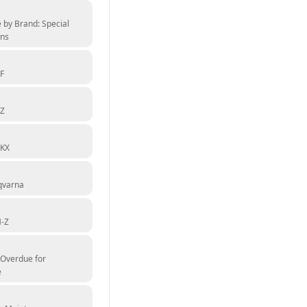
 by Brand: Special
ons
F
YZ
 KX
qvarna
M-Z
 Overdue for
e