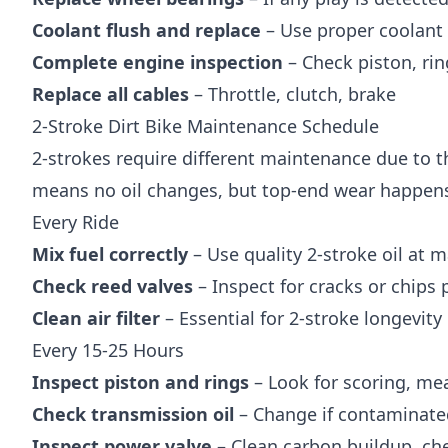
Coolant flush and replace
– Use proper coolant
Complete engine inspection
– Check piston, rin
Replace all cables
– Throttle, clutch, brake
2-Stroke Dirt Bike Maintenance Schedule
2-strokes require different maintenance due to t
means no oil changes, but top-end wear happens 
Every Ride
Mix fuel correctly
– Use quality 2-stroke oil at ma
Check reed valves
– Inspect for cracks or chips 
Clean air filter
– Essential for 2-stroke longevity
Every 15-25 Hours
Inspect piston and rings
– Look for scoring, me
Check transmission oil
– Change if contaminate
Inspect power valve
– Clean carbon buildup, ch