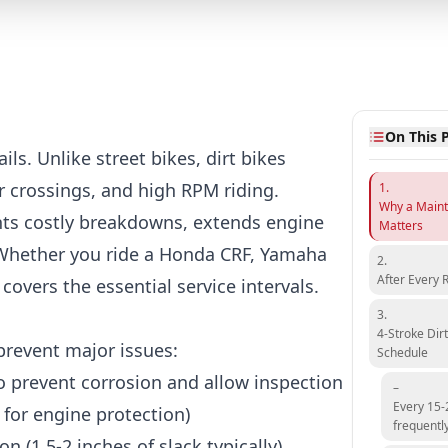
On This 
ils. Unlike street bikes, dirt bikes
 crossings, and high RPM riding.
1.
Why a Main
ts costly breakdowns, extends engine
Matters
. Whether you ride a Honda CRF, Yamaha
2.
After Every R
covers the essential service intervals.
3.
4-Stroke Dir
prevent major issues:
Schedule
o prevent corrosion and allow inspection
–
Every 15-
al for engine protection)
frequently
n (1.5-2 inches of slack typically)