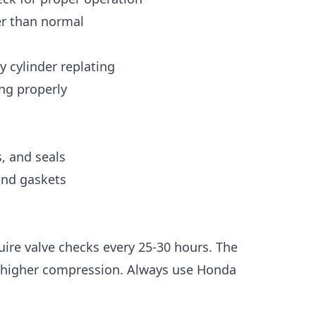
der than normal
y cylinder replating
ing properly
, and seals
 and gaskets
uire valve checks every 25-30 hours. The
 higher compression. Always use Honda