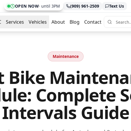
OPEN NOW
·
until 3PM
(909) 961-2509
Text Us
C
Services
Vehicles
About
Blog
Contact
Maintenance
t Bike Mainten
ule: Complete S
Intervals Guide