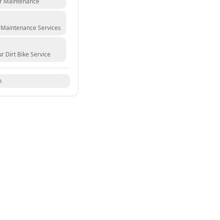
ur Maintenance
 Maintenance Services
r Dirt Bike Service
p