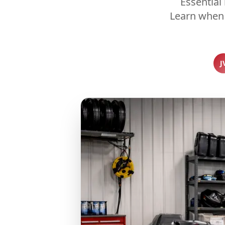
Essential
Learn when 
J