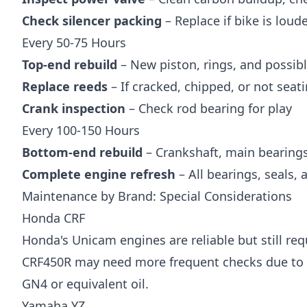
Check silencer packing
– Replace if bike is lou
Every 50-75 Hours
Top-end rebuild
– New piston, rings, and possibl
Replace reeds
– If cracked, chipped, or not seat
Crank inspection
– Check rod bearing for play
Every 100-150 Hours
Bottom-end rebuild
– Crankshaft, main bearings
Complete engine refresh
– All bearings, seals,
Maintenance by Brand: Special Considerations
Honda CRF
Honda's Unicam engines are reliable but still req
CRF450R may need more frequent checks due to
GN4 or equivalent oil.
Yamaha YZ