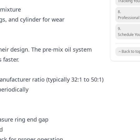
Tracking Yo
 mixture
8.
Professional
gs, and cylinder for wear
9.
Schedule You
heir design. The pre-mix oil system
Back to to
faster.
nufacturer ratio (typically 32:1 to 50:1)
periodically
asure ring end gap
d
eck for proper operation