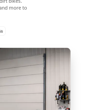
irt bikes.
 and more to