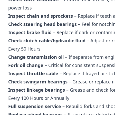
power loss
Inspect chain and sprockets
– Replace if teeth 
Check steering head bearings
– Feel for notchi
Inspect brake fluid
– Replace if dark or contami
Check clutch cable/hydraulic fluid
– Adjust or r
Every 50 Hours
Change transmission oil
– If separate from engi
Fork oil change
– Critical for consistent suspen
Inspect throttle cable
– Replace if frayed or stic
Check swingarm bearings
– Grease or replace i
Inspect linkage bearings
– Grease and check for
Every 100 Hours or Annually
Full suspension service
– Rebuild forks and shoc
Replace wheel bearings
– If any play is detecte