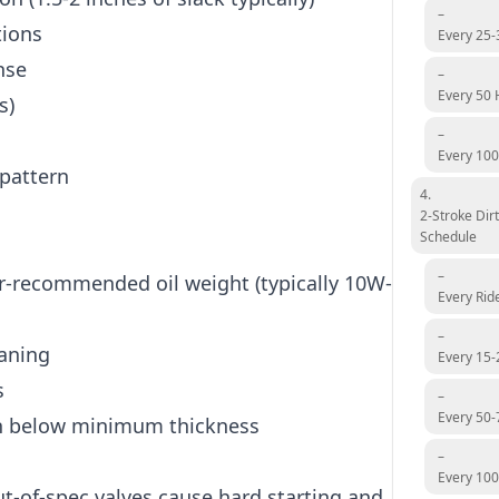
–
tions
Every 25-
nse
–
Every 50 
s)
–
Every 100
pattern
4.
2-Stroke Dir
Schedule
–
-recommended oil weight (typically 10W-
Every Rid
–
eaning
Every 15-
s
–
Every 50-
rn below minimum thickness
–
Every 10
out-of-spec valves cause hard starting and