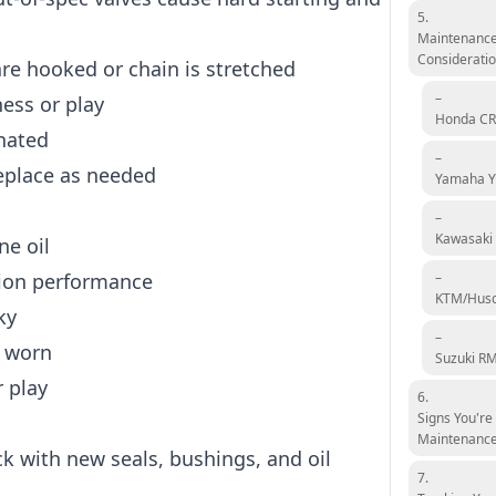
5.
Maintenance
Considerati
are hooked or chain is stretched
–
ness or play
Honda CR
nated
–
eplace as needed
Yamaha 
–
Kawasaki
ne oil
sion performance
–
KTM/Hus
ky
–
f worn
Suzuki R
 play
6.
Signs You're
Maintenanc
k with new seals, bushings, and oil
7.
d