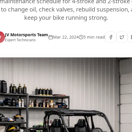
 maintenance schedule for 4-stroke and 2-stroke d
to change oil, check valves, rebuild suspension,
keep your bike running strong.
JV Motorsports Team
V
Mar 22, 2024
5 min read
Expert Technicians