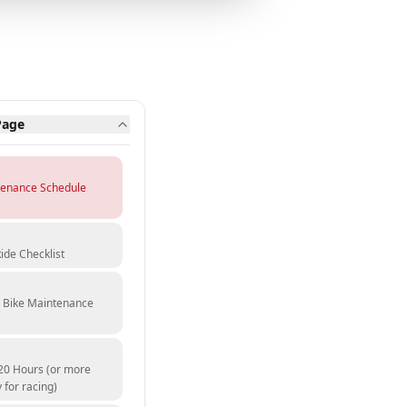
Page
tenance Schedule
ide Checklist
t Bike Maintenance
20 Hours (or more
 for racing)