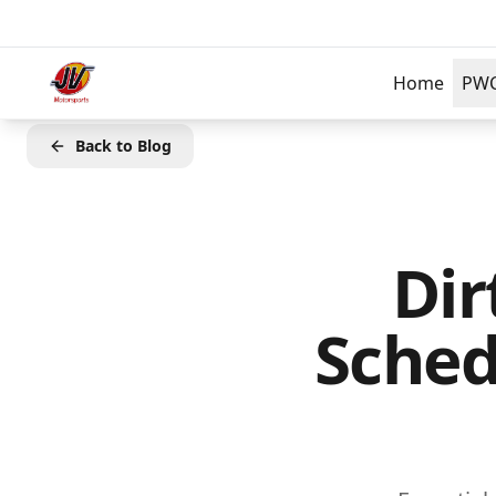
Skip to main content
Home
PW
Back to Blog
Dir
Sched