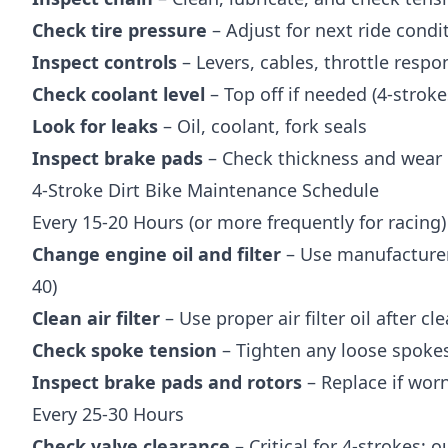
Check tire pressure
– Adjust for next ride condi
Inspect controls
– Levers, cables, throttle respo
Check coolant level
– Top off if needed (4-stroke
Look for leaks
– Oil, coolant, fork seals
Inspect brake pads
– Check thickness and wear 
4-Stroke Dirt Bike Maintenance Schedule
Every 15-20 Hours (or more frequently for racing)
Change engine oil and filter
– Use manufacturer
40)
Clean air filter
– Use proper air filter oil after cl
Check spoke tension
– Tighten any loose spoke
Inspect brake pads and rotors
– Replace if wo
Every 25-30 Hours
Check valve clearance
– Critical for 4-strokes; 