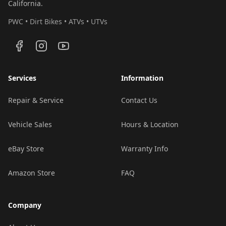
California.
PWC • Dirt Bikes • ATVs • UTVs
Services
Information
Repair & Service
Contact Us
Vehicle Sales
Hours & Location
eBay Store
Warranty Info
Amazon Store
FAQ
Company