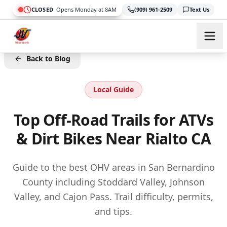
Skip to main content
CLOSED
·
Opens Monday at 8AM
(909) 961-2509
Text Us
Back to Blog
Local Guide
Top Off-Road Trails for ATVs
& Dirt Bikes Near Rialto CA
Guide to the best OHV areas in San Bernardino
County including Stoddard Valley, Johnson
Valley, and Cajon Pass. Trail difficulty, permits,
and tips.