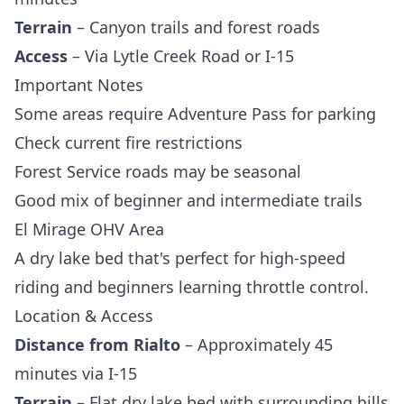
Terrain
– Canyon trails and forest roads
Access
– Via Lytle Creek Road or I-15
Important Notes
Some areas require Adventure Pass for parking
Check current fire restrictions
Forest Service roads may be seasonal
Good mix of beginner and intermediate trails
El Mirage OHV Area
A dry lake bed that's perfect for high-speed
riding and beginners learning throttle control.
Location & Access
Distance from Rialto
– Approximately 45
minutes via I-15
Terrain
– Flat dry lake bed with surrounding hills