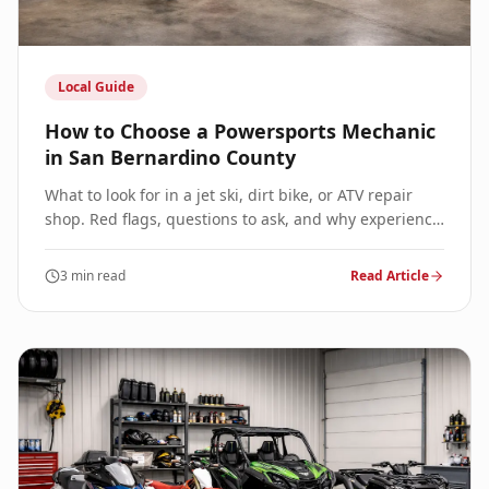
Local Guide
How to Choose a Powersports Mechanic
in San Bernardino County
What to look for in a jet ski, dirt bike, or ATV repair
shop. Red flags, questions to ask, and why experience
matters for your powersports vehicle.
3 min read
Read Article