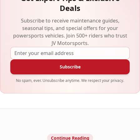
Deals
Subscribe to receive maintenance guides,
seasonal tips, and special offers for your
powersports vehicles. Join 500+ riders who trust
JV Motorsports.
Subscribe
No spam, ever. Unsubscribe anytime. We respect your privacy.
Continue Reading