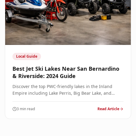
Local Guide
Best Jet Ski Lakes Near San Bernardino
& Riverside: 2024 Guide
Discover the top PWC-friendly lakes in the Inland
Empire including Lake Perris, Big Bear Lake, and
Silverwood Lake. Hours, launch fees, and local tips.
3 min read
Read Article