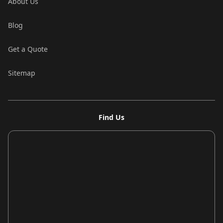
About Us
Blog
Get a Quote
Sitemap
Find Us