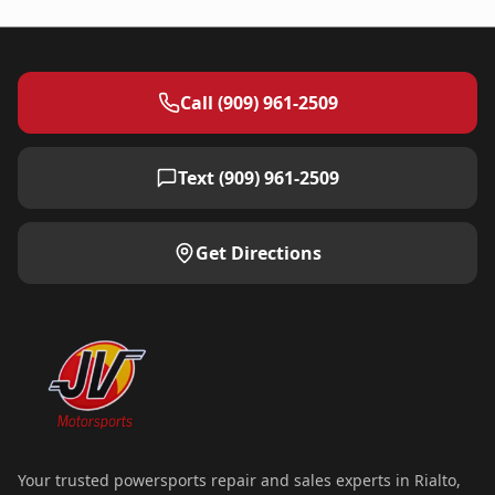
Call (909) 961-2509
Text (909) 961-2509
Get Directions
Your trusted powersports repair and sales experts in Rialto,