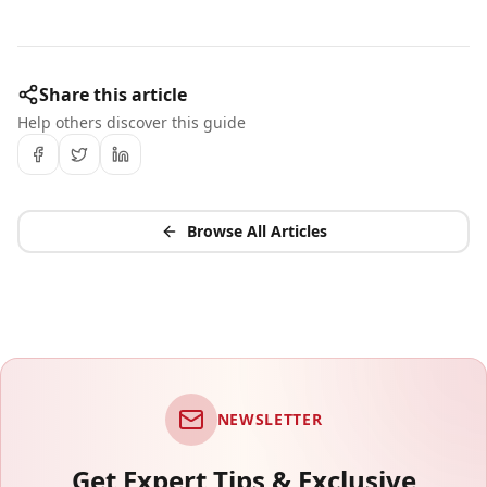
Share this article
Help others discover this guide
Browse All Articles
NEWSLETTER
Get Expert Tips & Exclusive