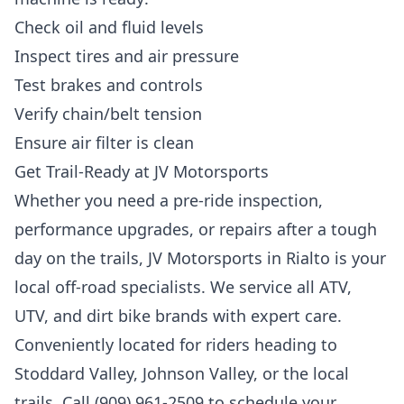
Check oil and fluid levels
Inspect tires and air pressure
Test brakes and controls
Verify chain/belt tension
Ensure air filter is clean
Get Trail-Ready at JV Motorsports
Whether you need a pre-ride inspection,
performance upgrades, or repairs after a tough
day on the trails, JV Motorsports in Rialto is your
local off-road specialists. We service all ATV,
UTV, and dirt bike brands with expert care.
Conveniently located for riders heading to
Stoddard Valley, Johnson Valley, or the local
trails. Call (909) 961-2509 to schedule your