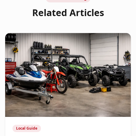
Related Articles
Local Guide