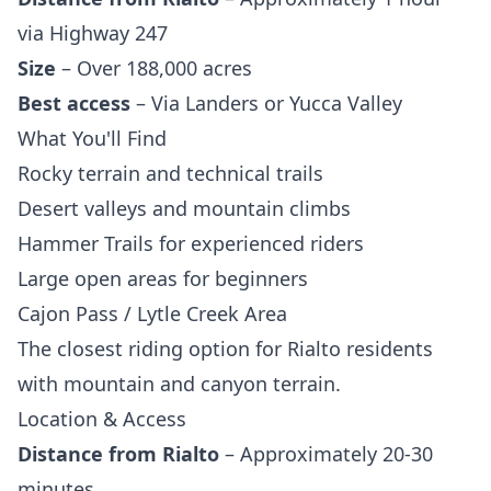
via Highway 247
Size
– Over 188,000 acres
Best access
– Via Landers or Yucca Valley
What You'll Find
Rocky terrain and technical trails
Desert valleys and mountain climbs
Hammer Trails for experienced riders
Large open areas for beginners
Cajon Pass / Lytle Creek Area
The closest riding option for Rialto residents
with mountain and canyon terrain.
Location & Access
Distance from Rialto
– Approximately 20-30
minutes