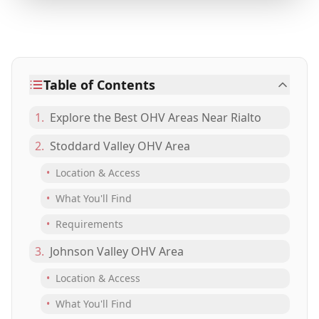
Table of Contents
1.
Explore the Best OHV Areas Near Rialto
2.
Stoddard Valley OHV Area
•
Location & Access
•
What You'll Find
•
Requirements
3.
Johnson Valley OHV Area
•
Location & Access
•
What You'll Find