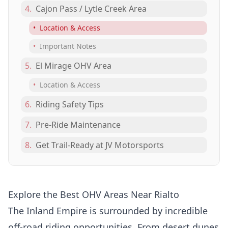
4.
Cajon Pass / Lytle Creek Area
•
Location & Access
•
Important Notes
5.
El Mirage OHV Area
•
Location & Access
6.
Riding Safety Tips
7.
Pre-Ride Maintenance
8.
Get Trail-Ready at JV Motorsports
Explore the Best OHV Areas Near Rialto
The Inland Empire is surrounded by incredible
off-road riding opportunities. From desert dunes