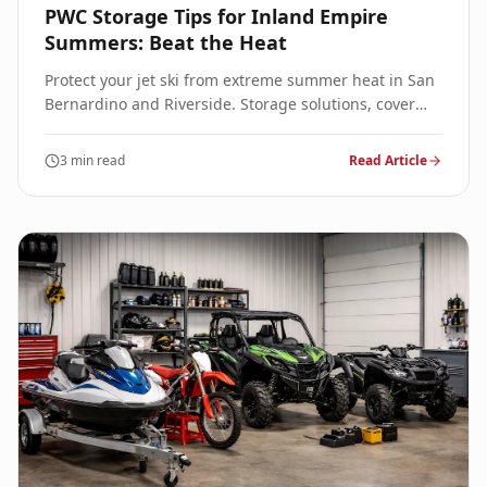
PWC Storage Tips for Inland Empire
Summers: Beat the Heat
Protect your jet ski from extreme summer heat in San
Bernardino and Riverside. Storage solutions, cover
tips, and maintenance to prevent sun damage.
3 min read
Read Article