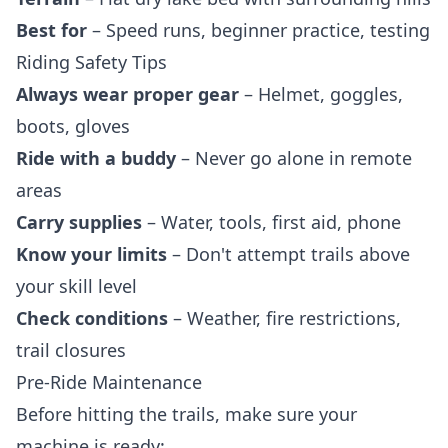
Best for
– Speed runs, beginner practice, testing
Riding Safety Tips
Always wear proper gear
– Helmet, goggles,
boots, gloves
Ride with a buddy
– Never go alone in remote
areas
Carry supplies
– Water, tools, first aid, phone
Know your limits
– Don't attempt trails above
your skill level
Check conditions
– Weather, fire restrictions,
trail closures
Pre-Ride Maintenance
Before hitting the trails, make sure your
machine is ready: