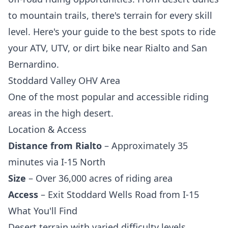
to mountain trails, there's terrain for every skill
level. Here's your guide to the best spots to ride
your ATV, UTV, or dirt bike near Rialto and San
Bernardino.
Stoddard Valley OHV Area
One of the most popular and accessible riding
areas in the high desert.
Location & Access
Distance from Rialto
– Approximately 35
minutes via I-15 North
Size
– Over 36,000 acres of riding area
Access
– Exit Stoddard Wells Road from I-15
What You'll Find
Desert terrain with varied difficulty levels