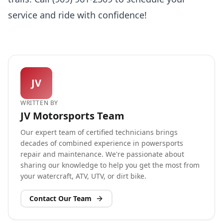
service and ride with confidence!
JV
WRITTEN BY
JV Motorsports Team
Our expert team of certified technicians brings
decades of combined experience in powersports
repair and maintenance. We're passionate about
sharing our knowledge to help you get the most from
your watercraft, ATV, UTV, or dirt bike.
Contact Our Team