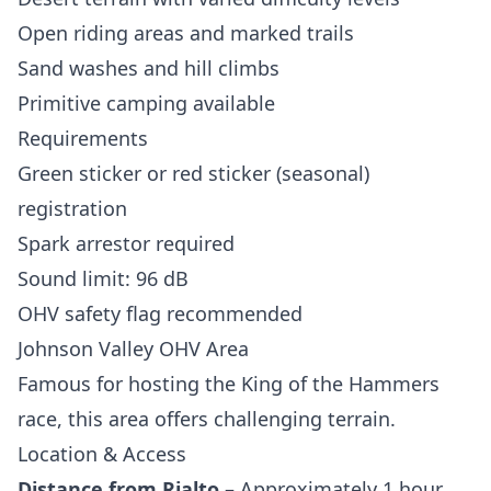
Open riding areas and marked trails
Sand washes and hill climbs
Primitive camping available
Requirements
Green sticker or red sticker (seasonal)
registration
Spark arrestor required
Sound limit: 96 dB
OHV safety flag recommended
Johnson Valley OHV Area
Famous for hosting the King of the Hammers
race, this area offers challenging terrain.
Location & Access
Distance from Rialto
– Approximately 1 hour