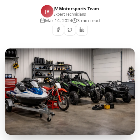
JV Motorsports Team
JV
Expert Technicians
Mar 14, 2024
3 min read