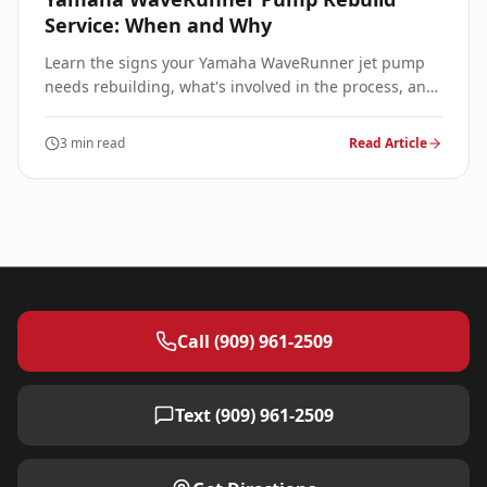
Service: When and Why
Learn the signs your Yamaha WaveRunner jet pump
needs rebuilding, what's involved in the process, and
expected costs for professional service.
3 min read
Read Article
Call (909) 961-2509
Text (909) 961-2509