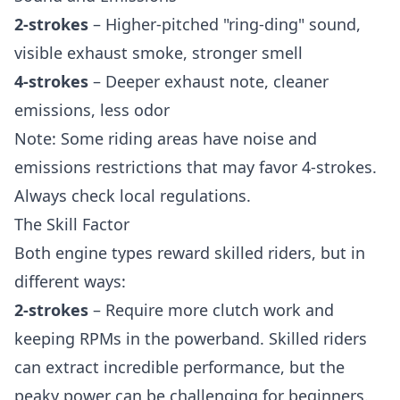
2-strokes
– Higher-pitched "ring-ding" sound,
visible exhaust smoke, stronger smell
4-strokes
– Deeper exhaust note, cleaner
emissions, less odor
Note: Some riding areas have noise and
emissions restrictions that may favor 4-strokes.
Always check local regulations.
The Skill Factor
Both engine types reward skilled riders, but in
different ways:
2-strokes
– Require more clutch work and
keeping RPMs in the powerband. Skilled riders
can extract incredible performance, but the
peaky power can be challenging for beginners.