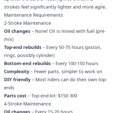
strokes feel significantly lighter and more agile.
Maintenance Requirements
2-Stroke Maintenance
Oil changes
– None! Oil is mixed with fuel (pre-
mix)
Top-end rebuilds
– Every 50-75 hours (piston,
rings, possibly cylinder)
Bottom-end rebuilds
– Every 100-150 hours
Complexity
– Fewer parts, simpler to work on
DIY friendly
– Most riders can do their own top-
ends
Parts cost
– Top-end kit: $150-300
4-Stroke Maintenance
Oil changes
– Every 15-20 hours