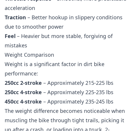
acceleration
Traction
– Better hookup in slippery conditions
due to smoother power
Feel
– Heavier but more stable, forgiving of
mistakes
Weight Comparison
Weight is a significant factor in dirt bike
performance:
250cc 2-stroke
– Approximately 215-225 lbs
250cc 4-stroke
– Approximately 225-235 lbs
450cc 4-stroke
– Approximately 235-245 lbs
The weight difference becomes noticeable when
muscling the bike through tight trails, picking it
up after a crash, or loading into a truck. 2-