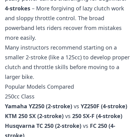
4-strokes
– More forgiving of lazy clutch work
and sloppy throttle control. The broad
powerband lets riders recover from mistakes
more easily.
Many instructors recommend starting on a
smaller 2-stroke (like a 125cc) to develop proper
clutch and throttle skills before moving to a
larger bike.
Popular Models Compared
250cc Class
Yamaha YZ250 (2-stroke)
vs
YZ250F (4-stroke)
KTM 250 SX (2-stroke)
vs
250 SX-F (4-stroke)
Husqvarna TC 250 (2-stroke)
vs
FC 250 (4-
stroke)