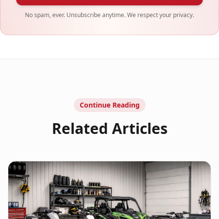
No spam, ever. Unsubscribe anytime. We respect your privacy.
Continue Reading
Related Articles