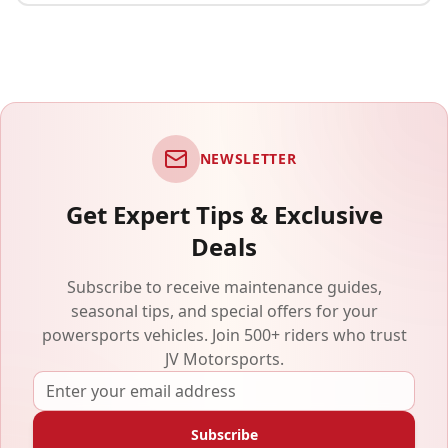
NEWSLETTER
Get Expert Tips & Exclusive
Deals
Subscribe to receive maintenance guides,
seasonal tips, and special offers for your
powersports vehicles. Join 500+ riders who trust
JV Motorsports.
Subscribe