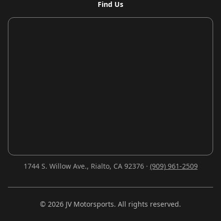
Find Us
1744 S. Willow Ave., Rialto, CA 92376 ·
(909) 961-2509
©
2026
JV Motorsports. All rights reserved.