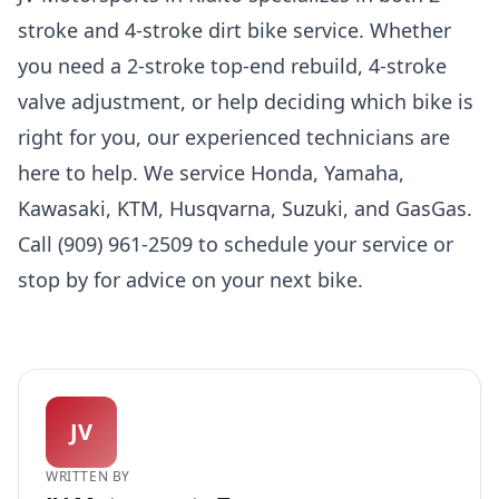
stroke and 4-stroke dirt bike service. Whether
you need a 2-stroke top-end rebuild, 4-stroke
valve adjustment, or help deciding which bike is
right for you, our experienced technicians are
here to help. We service Honda, Yamaha,
Kawasaki, KTM, Husqvarna, Suzuki, and GasGas.
Call (909) 961-2509 to schedule your service or
stop by for advice on your next bike.
JV
WRITTEN BY