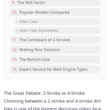
9.
The Skill Factor
10.
Popular Models Compared
•
250cc Class
•
Open Class Equivalents
11.
The Comeback of 2-Strokes
12.
Making Your Decision
13.
The Bottom Line
14.
Expert Service for Both Engine Types
The Great Debate: 2-Stroke vs 4-Stroke
Choosing between a 2-stroke and 4-stroke dirt
bike is one of the biggest decisions riders face.