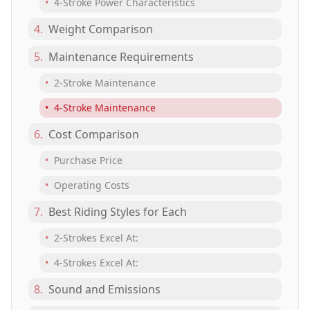
•
4-Stroke Power Characteristics
4.
Weight Comparison
5.
Maintenance Requirements
•
2-Stroke Maintenance
•
4-Stroke Maintenance
6.
Cost Comparison
•
Purchase Price
•
Operating Costs
7.
Best Riding Styles for Each
•
2-Strokes Excel At:
•
4-Strokes Excel At:
8.
Sound and Emissions