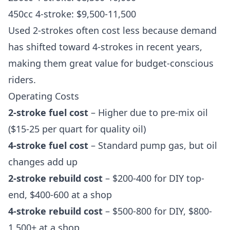
450cc 4-stroke: $9,500-11,500
Used 2-strokes often cost less because demand
has shifted toward 4-strokes in recent years,
making them great value for budget-conscious
riders.
Operating Costs
2-stroke fuel cost
– Higher due to pre-mix oil
($15-25 per quart for quality oil)
4-stroke fuel cost
– Standard pump gas, but oil
changes add up
2-stroke rebuild cost
– $200-400 for DIY top-
end, $400-600 at a shop
4-stroke rebuild cost
– $500-800 for DIY, $800-
1,500+ at a shop