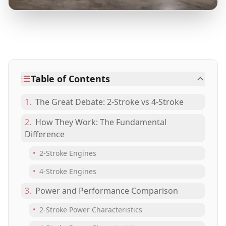
Table of Contents
1.
The Great Debate: 2-Stroke vs 4-Stroke
2.
How They Work: The Fundamental
Difference
•
2-Stroke Engines
•
4-Stroke Engines
3.
Power and Performance Comparison
•
2-Stroke Power Characteristics