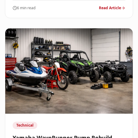
6 min read
Read Article
Technical
Yamaha WaveRunner Pump Rebuild