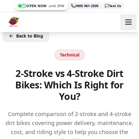
Skip to main content
OPEN NOW
·
until 3PM
(909) 961-2509
Text Us
Back to Blog
Technical
2-Stroke vs 4-Stroke Dirt
Bikes: Which Is Right for
You?
Complete comparison of 2-stroke and 4-stroke
dirt bikes covering power delivery, maintenance,
cost, and riding style to help you choose the