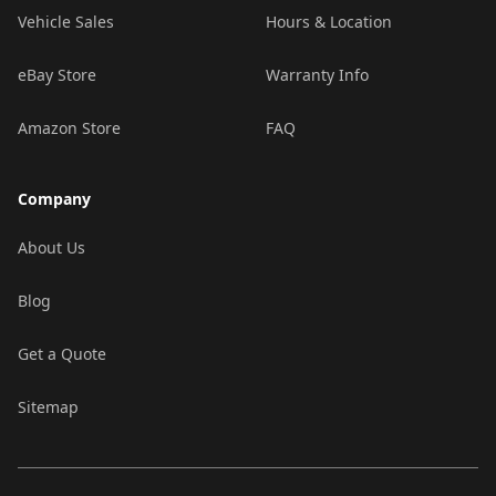
Vehicle Sales
Hours & Location
eBay Store
Warranty Info
Amazon Store
FAQ
Company
About Us
Blog
Get a Quote
Sitemap