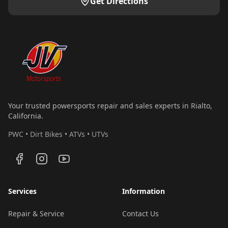
Get Directions
Your trusted powersports repair and sales experts in Rialto,
California.
PWC • Dirt Bikes • ATVs • UTVs
Services
Information
Repair & Service
Contact Us