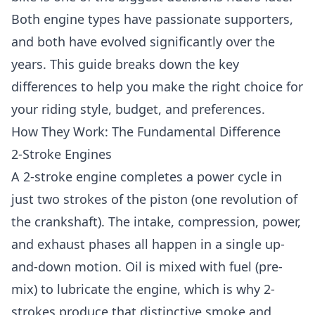
Both engine types have passionate supporters,
and both have evolved significantly over the
years. This guide breaks down the key
differences to help you make the right choice for
your riding style, budget, and preferences.
How They Work: The Fundamental Difference
2-Stroke Engines
A 2-stroke engine completes a power cycle in
just two strokes of the piston (one revolution of
the crankshaft). The intake, compression, power,
and exhaust phases all happen in a single up-
and-down motion. Oil is mixed with fuel (pre-
mix) to lubricate the engine, which is why 2-
strokes produce that distinctive smoke and