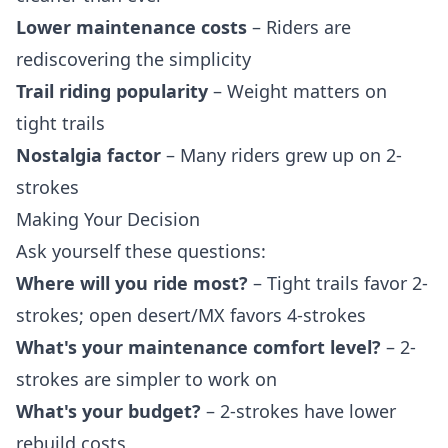
Lower maintenance costs
– Riders are
rediscovering the simplicity
Trail riding popularity
– Weight matters on
tight trails
Nostalgia factor
– Many riders grew up on 2-
strokes
Making Your Decision
Ask yourself these questions:
Where will you ride most?
– Tight trails favor 2-
strokes; open desert/MX favors 4-strokes
What's your maintenance comfort level?
– 2-
strokes are simpler to work on
What's your budget?
– 2-strokes have lower
rebuild costs