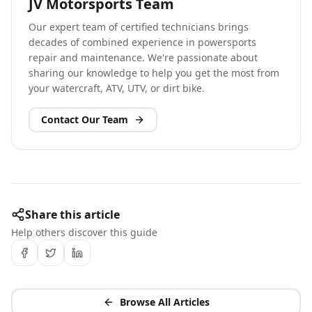
JV Motorsports Team
Our expert team of certified technicians brings
decades of combined experience in powersports
repair and maintenance. We're passionate about
sharing our knowledge to help you get the most from
your watercraft, ATV, UTV, or dirt bike.
Contact Our Team
Share this article
Help others discover this guide
Browse All Articles