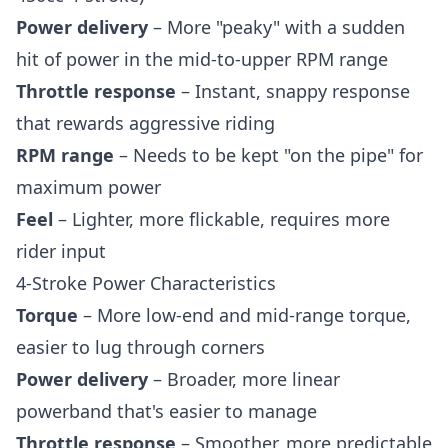
Power delivery
– More "peaky" with a sudden
hit of power in the mid-to-upper RPM range
Throttle response
– Instant, snappy response
that rewards aggressive riding
RPM range
– Needs to be kept "on the pipe" for
maximum power
Feel
– Lighter, more flickable, requires more
rider input
4-Stroke Power Characteristics
Torque
– More low-end and mid-range torque,
easier to lug through corners
Power delivery
– Broader, more linear
powerband that's easier to manage
Throttle response
– Smoother, more predictable