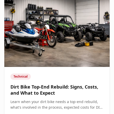
Technical
Dirt Bike Top-End Rebuild: Signs, Costs,
and What to Expect
Learn when your dirt bike needs a top-end rebuild,
what's involved in the process, expected costs for DIY
vs professional service, and how to extend engine life.