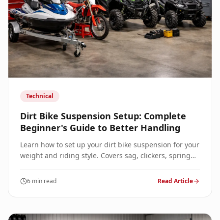
Technical
Dirt Bike Suspension Setup: Complete
Beginner's Guide to Better Handling
Learn how to set up your dirt bike suspension for your
weight and riding style. Covers sag, clickers, spring
rates, and when to seek professional revalving.
6 min read
Read Article