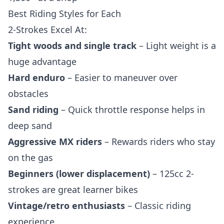
Best Riding Styles for Each
2-Strokes Excel At:
Tight woods and single track
– Light weight is a
huge advantage
Hard enduro
– Easier to maneuver over
obstacles
Sand riding
– Quick throttle response helps in
deep sand
Aggressive MX riders
– Rewards riders who stay
on the gas
Beginners (lower displacement)
– 125cc 2-
strokes are great learner bikes
Vintage/retro enthusiasts
– Classic riding
experience