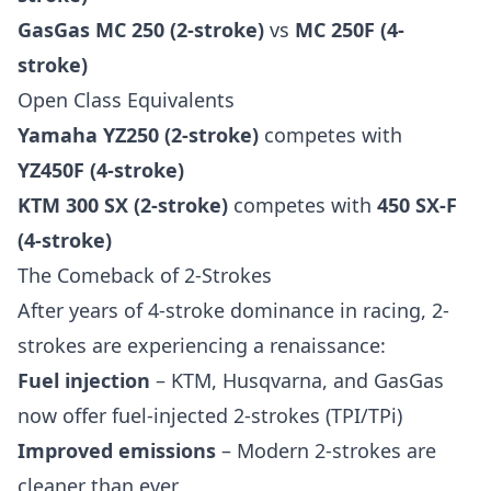
GasGas MC 250 (2-stroke)
vs
MC 250F (4-
stroke)
Open Class Equivalents
Yamaha YZ250 (2-stroke)
competes with
YZ450F (4-stroke)
KTM 300 SX (2-stroke)
competes with
450 SX-F
(4-stroke)
The Comeback of 2-Strokes
After years of 4-stroke dominance in racing, 2-
strokes are experiencing a renaissance:
Fuel injection
– KTM, Husqvarna, and GasGas
now offer fuel-injected 2-strokes (TPI/TPi)
Improved emissions
– Modern 2-strokes are
cleaner than ever