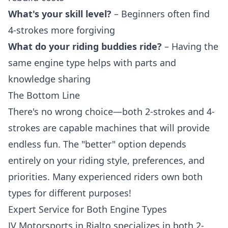
What's your skill level?
– Beginners often find
4-strokes more forgiving
What do your riding buddies ride?
– Having the
same engine type helps with parts and
knowledge sharing
The Bottom Line
There's no wrong choice—both 2-strokes and 4-
strokes are capable machines that will provide
endless fun. The "better" option depends
entirely on your riding style, preferences, and
priorities. Many experienced riders own both
types for different purposes!
Expert Service for Both Engine Types
JV Motorsports in Rialto specializes in both 2-