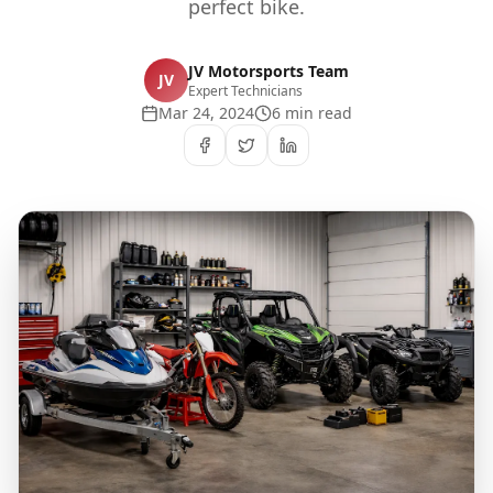
perfect bike.
JV Motorsports Team
JV
Expert Technicians
Mar 24, 2024
6 min read