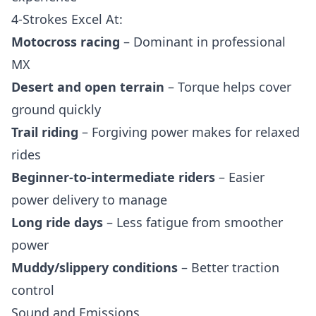
4-Strokes Excel At:
Motocross racing
– Dominant in professional
MX
Desert and open terrain
– Torque helps cover
ground quickly
Trail riding
– Forgiving power makes for relaxed
rides
Beginner-to-intermediate riders
– Easier
power delivery to manage
Long ride days
– Less fatigue from smoother
power
Muddy/slippery conditions
– Better traction
control
Sound and Emissions