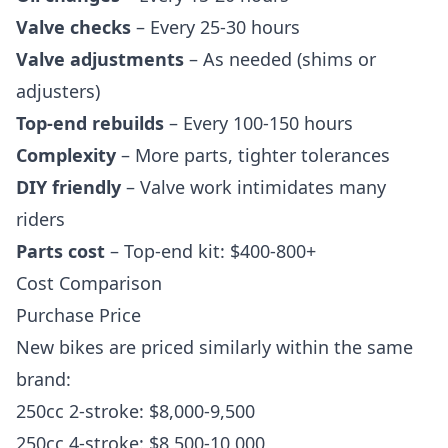
Valve checks
– Every 25-30 hours
Valve adjustments
– As needed (shims or
adjusters)
Top-end rebuilds
– Every 100-150 hours
Complexity
– More parts, tighter tolerances
DIY friendly
– Valve work intimidates many
riders
Parts cost
– Top-end kit: $400-800+
Cost Comparison
Purchase Price
New bikes are priced similarly within the same
brand:
250cc 2-stroke: $8,000-9,500
250cc 4-stroke: $8,500-10,000