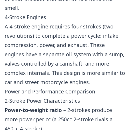
smell.
4-Stroke Engines
A 4-stroke engine requires four strokes (two
revolutions) to complete a power cycle: intake,
compression, power, and exhaust. These
engines have a separate oil system with a sump,
valves controlled by a camshaft, and more
complex internals. This design is more similar to
car and street motorcycle engines.
Power and Performance Comparison
2-Stroke Power Characteristics
Power-to-weight ratio
– 2-strokes produce
more power per cc (a 250cc 2-stroke rivals a
450cc 4-stroke)